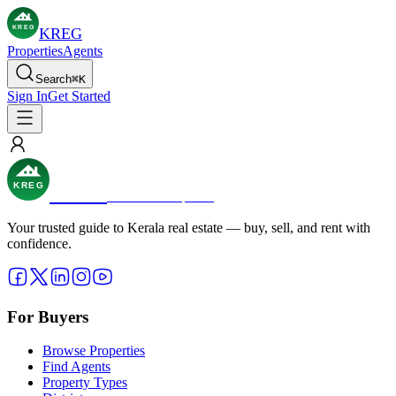
KREG
KREG
Properties
Agents
Search
⌘
K
Sign In
Get Started
KREG
KREG
Real Estate Simplified
Your trusted guide to Kerala real estate — buy, sell, and rent with
confidence.
For Buyers
Browse Properties
Find Agents
Property Types