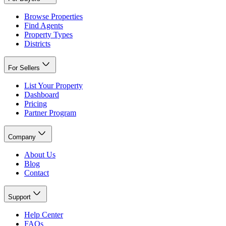
Browse Properties
Find Agents
Property Types
Districts
For Sellers
List Your Property
Dashboard
Pricing
Partner Program
Company
About Us
Blog
Contact
Support
Help Center
FAQs