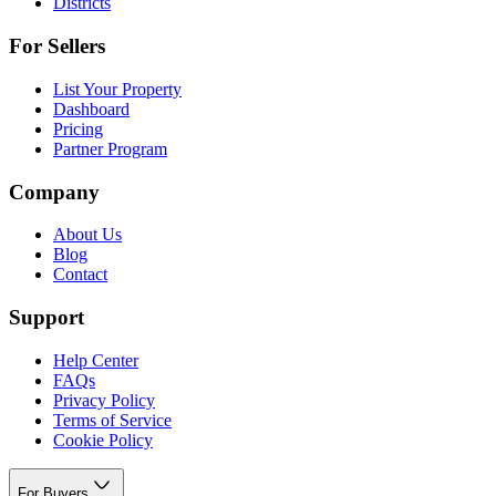
Districts
For Sellers
List Your Property
Dashboard
Pricing
Partner Program
Company
About Us
Blog
Contact
Support
Help Center
FAQs
Privacy Policy
Terms of Service
Cookie Policy
For Buyers